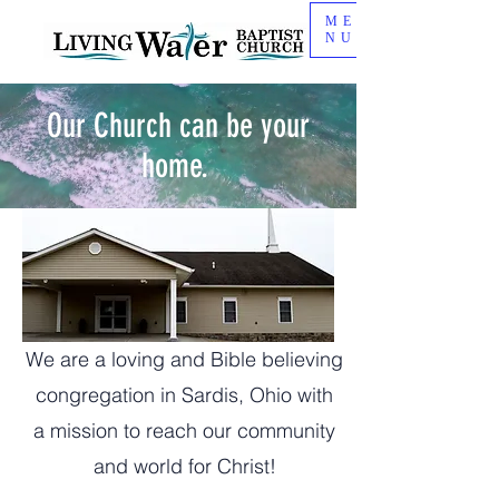
ME
NU
Our Church can be your
home.
We are a loving and Bible believing
congregation in Sardis, Ohio with
a mission to reach our community
and world for Christ!