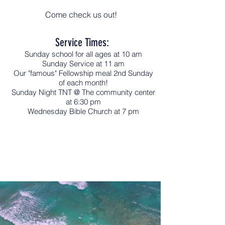
Come check us out!
Service Times:
Sunday school for all ages at 10 am
Sunday Service at 11 am
Our "famous" Fellowship meal 2nd Sunday
of each month!
Sunday Night TNT @ The community center
at 6:30 pm
Wednesday Bible Church at 7 pm