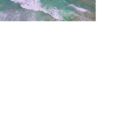
Living Water Baptist Church / 37453
5th Ave / P.O.Box 68 / Sardis, Ohio